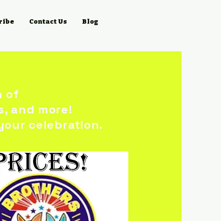
ribe
Contact Us
Blog
n of
s, and more!
your celebration.