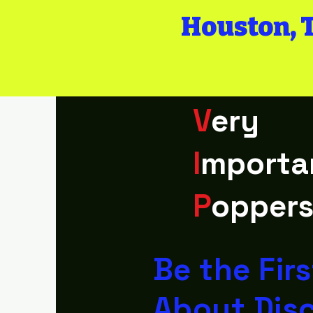
Houston, 
V
ery
I
mporta
P
opper
Be the Fir
About Dis