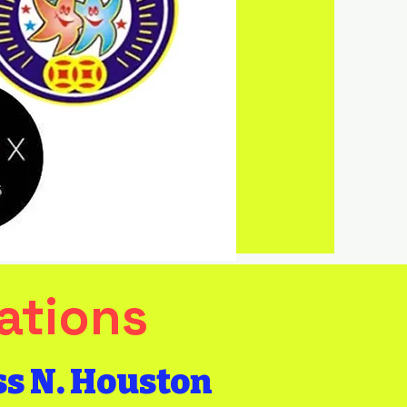
FREE
Delivery
with purchase
of $500 or
more
(Harris County)
ations
ss N. Houston