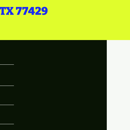
 TX 77429