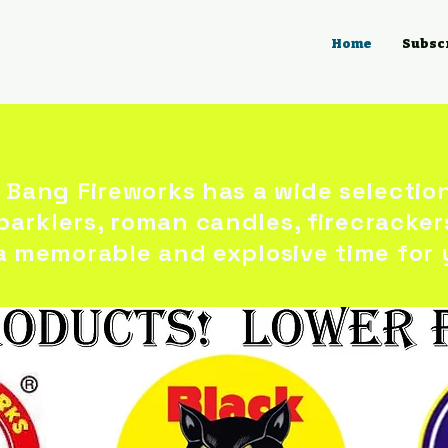
Home
Subsc
 Bang Fireworks has a wide selectio
sparklers, roman candles, firecracker
a memorable and explosive time for 