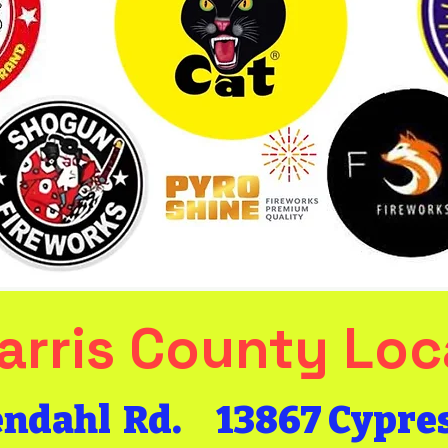
arris County Loc
Get the Bang
endahl Rd.
​13867 Cypre