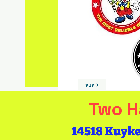
Become a
VIP
for early
bird specials
& discounts!
VIP
Two H
14518 Kuyk