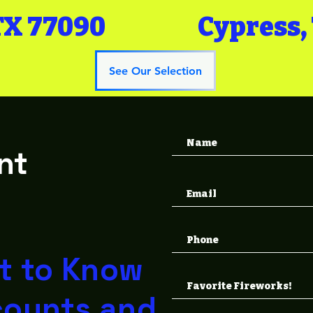
TX 77090
Cypress,
See Our Selection
nt
s
st to Know
counts and