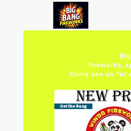
Big
fireworks, 
Come see us for 
Get the Bang